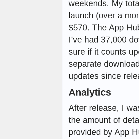
weekends. My tota
launch (over a mon
$570. The App Hub
I’ve had 37,000 do
sure if it counts 
separate downloads
updates since rele
Analytics
After release, I wa
the amount of detai
provided by App H