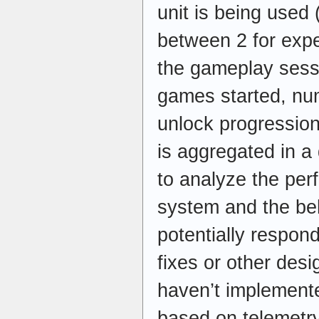
unit is being used 
between 2 for expe
the gameplay sess
games started, nu
unlock progression,
is aggregated in 
to analyze the pe
system and the beh
potentially respon
fixes or other desi
haven’t implemente
based on telemetry