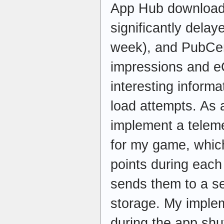
App Hub download
significantly dela
week), and PubCent
impressions and e
interesting informa
load attempts. As a
implement a telem
for my game, which
points during eac
sends them to a se
storage. My imple
during the app sh