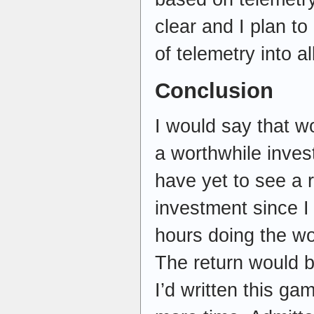
clear and I plan to
of telemetry into al
Conclusion
I would say that w
a worthwhile inves
have yet to see a 
investment since I
hours doing the wo
The return would b
I’d written this g