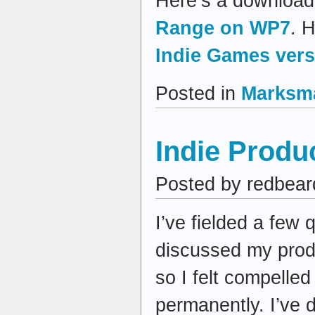
Here’s a download 
Range on WP7
. H
Indie Games vers
Posted in
Marksm
Indie Produ
Posted by redbear
I’ve fielded a few
discussed my produ
so I felt compelle
permanently. I’ve 