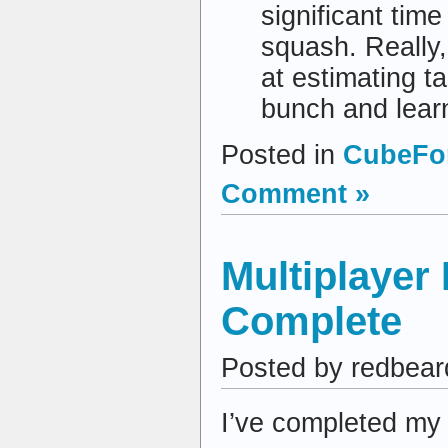
significant tim
squash. Really,
at estimating ta
bunch and lear
Posted in
CubeFor
Comment »
Multiplayer
Complete
Posted by redbear
I’ve completed my 