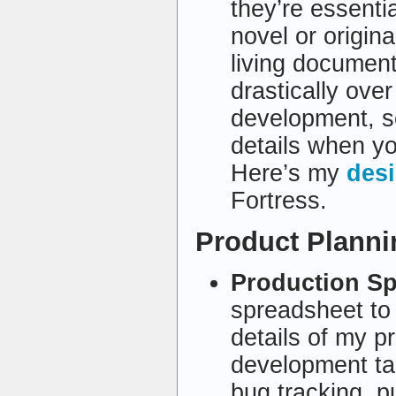
they’re essenti
novel or origin
living documen
drastically over
development, so
details when you
Here’s my
des
Fortress.
Product Plann
Production S
spreadsheet to 
details of my pr
development tas
bug tracking, p