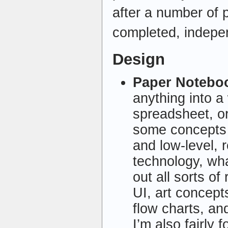
after a number of p
completed, indepe
Design
Paper Notebo
anything into a
spreadsheet, or
some concepts 
and low-level, r
technology, wha
out all sorts of
UI, art concept
flow charts, and
I’m also fairly 