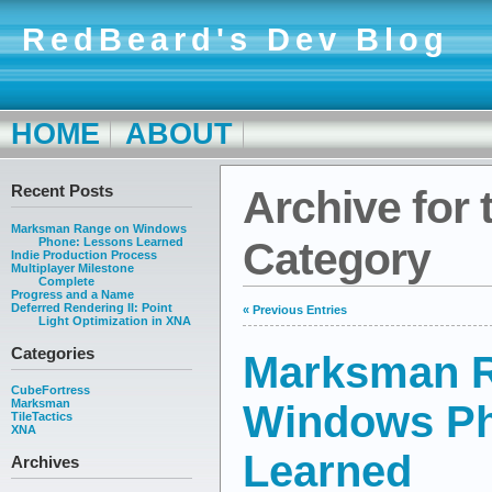
RedBeard's Dev Blog
HOME
ABOUT
Recent Posts
Archive for 
Marksman Range on Windows
Category
Phone: Lessons Learned
Indie Production Process
Multiplayer Milestone
Complete
Progress and a Name
Deferred Rendering II: Point
« Previous Entries
Light Optimization in XNA
Categories
Marksman 
CubeFortress
Marksman
Windows Ph
TileTactics
XNA
Learned
Archives