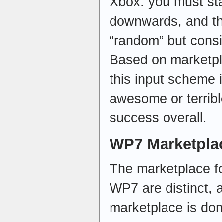
Xbox: you must sta
downwards, and the
“random” but consis
Based on marketpl
this input scheme 
awesome or terrible,
success overall.
WP7 Marketpla
The marketplace f
WP7 are distinct,
marketplace is do