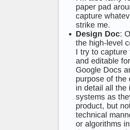
paper pad arou
capture whateve
strike me.
Design Doc
: 
the high-level 
I try to captur
and editable f
Google Docs ar
purpose of the 
in detail all th
systems as they
product, but no
technical manne
or algorithms i