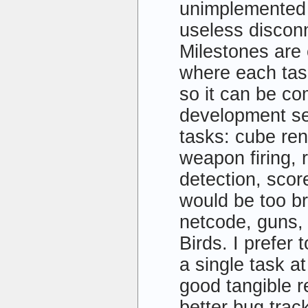
unimplemented s
useless discon
Milestones are
where each task
so it can be co
development se
tasks: cube ren
weapon firing, r
detection, sco
would be too b
netcode, guns,
Birds. I prefer
a single task at
good tangible r
better bug trac