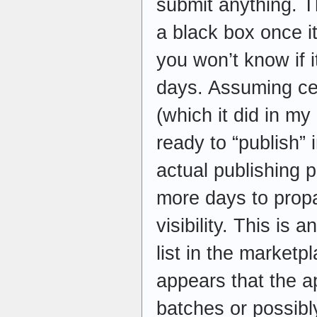
submit anything. T
a black box once it
you won’t know if i
days. Assuming cer
(which it did in m
ready to “publish” 
actual publishing p
more days to prop
visibility. This is
list in the marketpl
appears that the a
batches or possibl