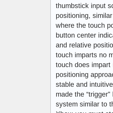
thumbstick input 
positioning, simila
where the touch pos
button center indi
and relative positi
touch imparts no 
touch does impart
positioning appr
stable and intuitiv
made the “trigger”
system similar to 