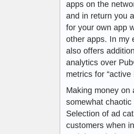
apps on the netwo
and in return you 
for your own app w
other apps. In my
also offers additio
analytics over Pub
metrics for “active 
Making money on ads
somewhat chaotic 
Selection of ad ca
customers when int