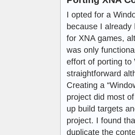
I opted for a Win
because I already
for XNA games, al
was only function
effort of porting t
straightforward al
Creating a “Windo
project did most of
up build targets a
project. I found th
duplicate the cont