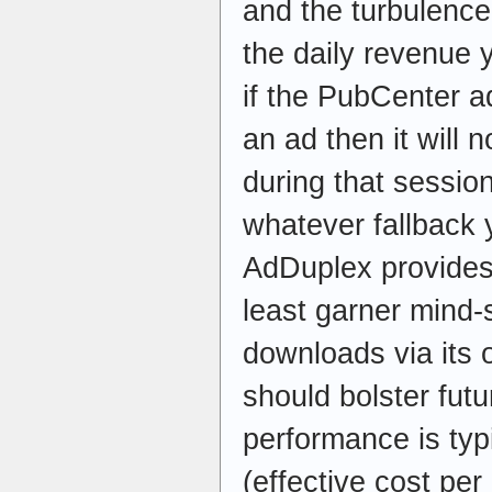
and the turbulence
the daily revenue y
if the PubCenter ad
an ad then it will 
during that session
whatever fallback 
AdDuplex provides
least garner mind-
downloads via its
should bolster fut
performance is ty
(effective cost pe