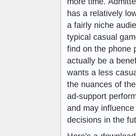
more time. Admitte
has a relatively lo
a fairly niche audi
typical casual gam
find on the phone 
actually be a bene
wants a less casua
the nuances of th
ad-support perfor
and may influenc
decisions in the fu