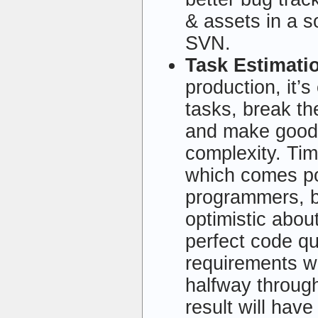
& assets in a s
SVN.
Task Estimati
production, it’
tasks, break th
and make good 
complexity. Time
which comes po
programmers, b
optimistic about
perfect code qui
requirements wi
halfway throug
result will hav