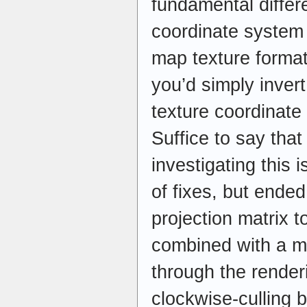
fundamental diffe
coordinate system
map texture format
you’d simply invert
texture coordinat
Suffice to say that
investigating this 
of fixes, but ende
projection matrix t
combined with a mi
through the render
clockwise-culling 