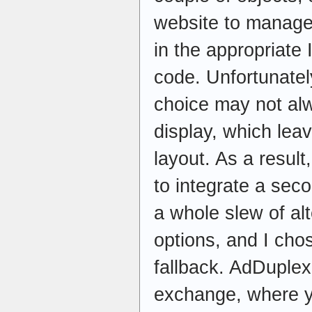
website to manage 
in the appropriate
code. Unfortunatel
choice may not al
display, which leav
layout. As a resul
to integrate a sec
a whole slew of al
options, and I ch
fallback. AdDuplex
exchange, where y