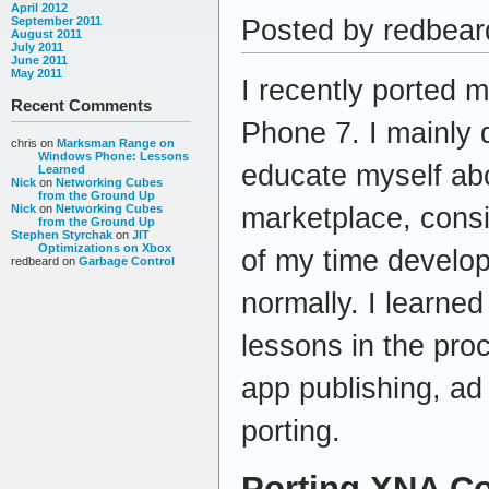
April 2012
Posted by redbeard
September 2011
August 2011
July 2011
June 2011
May 2011
I recently ported 
Recent Comments
Phone 7. I mainly d
chris
on
Marksman Range on
Windows Phone: Lessons
educate myself ab
Learned
Nick
on
Networking Cubes
from the Ground Up
marketplace, consi
Nick
on
Networking Cubes
from the Ground Up
Stephen Styrchak
on
JIT
Optimizations on Xbox
of my time develo
redbeard
on
Garbage Control
normally. I learned
lessons in the proc
app publishing, a
porting.
Porting XNA C