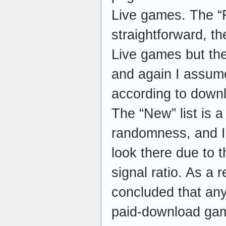
Live games. The “Fr
straightforward, t
Live games but the 
and again I assume
according to down
The “New” list is 
randomness, and I
look there due to 
signal ratio. As a r
concluded that any
paid-download gam