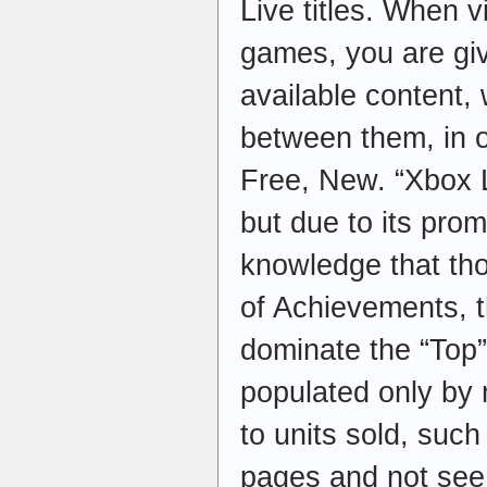
Live titles. When v
games, you are giv
available content,
between them, in o
Free, New. “Xbox L
but due to its pro
knowledge that tho
of Achievements, t
dominate the “Top”
populated only by
to units sold, such
pages and not see