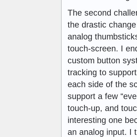
The second challen
the drastic change
analog thumbsticks 
touch-screen. I e
custom button sys
tracking to suppor
each side of the s
support a few “ev
touch-up, and touc
interesting one bec
an analog input. I t