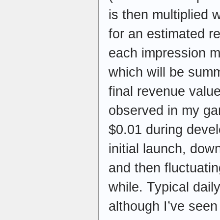
is then multiplied 
for an estimated r
each impression ma
which will be sum
final revenue valu
observed in my ga
$0.01 during devel
initial launch, dow
and then fluctuati
while. Typical dai
although I’ve seen