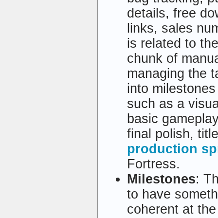
details, free d
links, sales nu
is related to th
chunk of manua
managing the ta
into milestones 
such as a visua
basic gameplay,
final polish, ti
production sp
Fortress.
Milestones
: T
to have someth
coherent at the