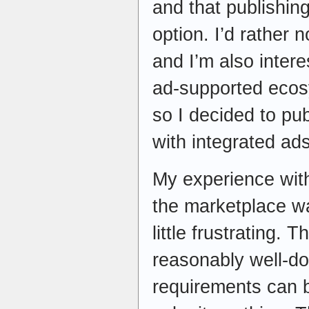
and that publishin
option. I’d rather n
and I’m also inter
ad-supported ecos
so I decided to pu
with integrated ads
My experience with
the marketplace wa
little frustrating.
reasonably well-d
requirements can 