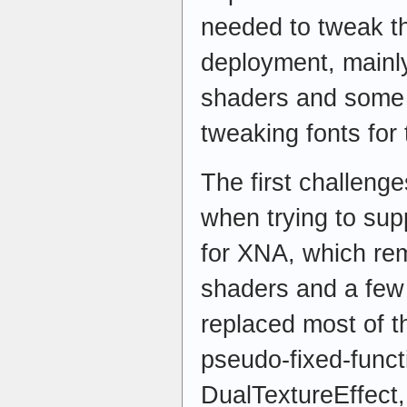
needed to tweak th
deployment, mainl
shaders and some 
tweaking fonts for
The first challeng
when trying to sup
for XNA, which re
shaders and a few 
replaced most of 
pseudo-fixed-funct
DualTextureEffect,