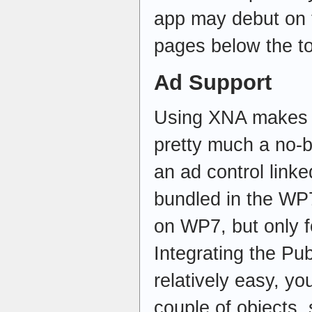
app may debut on t
pages below the t
Ad Support
Using XNA makes t
pretty much a no-br
an ad control link
bundled in the WP
on WP7, but only fo
Integrating the Pu
relatively easy, yo
couple of objects,