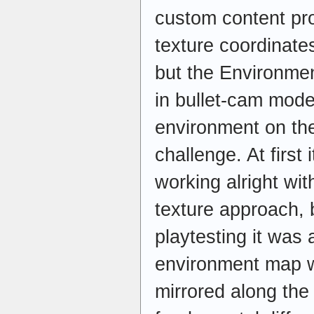
custom content pr
texture coordinate
but the Environme
in bullet-cam mode 
environment on the
challenge. At first 
working alright wi
texture approach, 
playtesting it was 
environment map wa
mirrored along the 