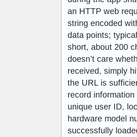
an HTTP web requ
string encoded wit
data points; typicall
short, about 200 c
doesn’t care whet
received, simply hi
the URL is sufficie
record informatio
unique user ID, loc
hardware model nu
successfully loade